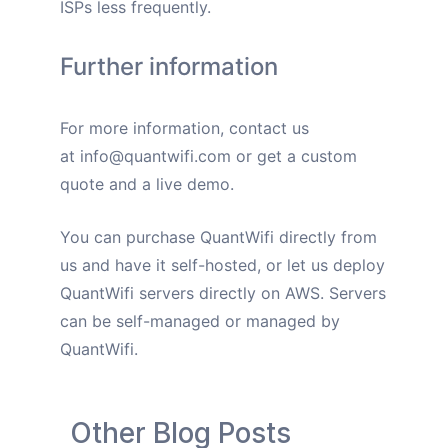
ISPs less frequently.
Further information
For more information, contact us
at
info@quantwifi.com
or get a custom
quote and a live demo.
You can purchase QuantWifi directly from
us and have it self-hosted, or let us deploy
QuantWifi servers directly on AWS. Servers
can be self-managed or managed by
QuantWifi.
Other Blog Posts