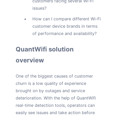
customers facing several Wi-Fi
issues?
How can I compare different Wi-Fi
customer device brands in terms
of performance and availability?
QuantWifi solution
overview
One of the biggest causes of customer
churn is a low quality of experience
brought on by outages and service
deterioration. With the help of QuantWifi
real-time detection tools, operators can
easily see issues and take action before