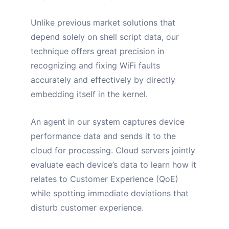
Unlike previous market solutions that
depend solely on shell script data, our
technique offers great precision in
recognizing and fixing WiFi faults
accurately and effectively by directly
embedding itself in the kernel.
An agent in our system captures device
performance data and sends it to the
cloud for processing. Cloud servers jointly
evaluate each device’s data to learn how it
relates to Customer Experience (QoE)
while spotting immediate deviations that
disturb customer experience.