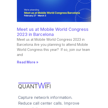
Meet us at Mobile World Congress
2023 in Barcelona
Meet us at Mobile World Congress 2023 in
Barcelona Are you planning to attend Mobile
World Congress this year? If so, join our team
and
Read More »
Capture network information.
Reduce call center calls. Improve