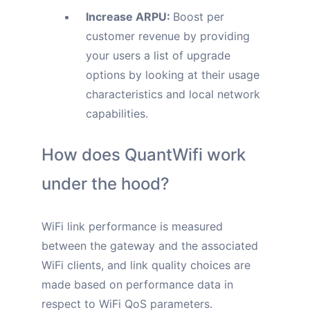
Increase ARPU:
Boost per
customer revenue by providing
your users a list of upgrade
options by looking at their usage
characteristics and local network
capabilities.
How does QuantWifi work
under the hood?
WiFi link performance is measured
between the gateway and the associated
WiFi clients, and link quality choices are
made based on performance data in
respect to WiFi QoS parameters.