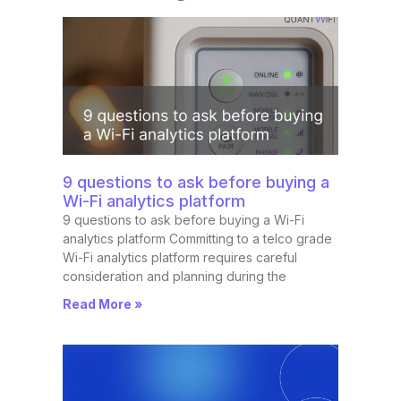
9 questions to ask before buying a
Wi-Fi analytics platform
9 questions to ask before buying a Wi-Fi
analytics platform Committing to a telco grade
Wi-Fi analytics platform requires careful
consideration and planning during the
Read More »