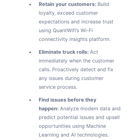
Retain your customers:
Build
loyalty, exceed customer
expectations and increase trust
using QuantWifi’s Wi-Fi
connectivity insights platform.
Eliminate truck rolls:
Act
immediately when the customer
calls. Proactively detect and fix
any issues during customer
service process.
Find issues before they
happen:
Analyze modem data and
predict potential issues and upsell
opportunities using Machine
Learning and AI technologies.