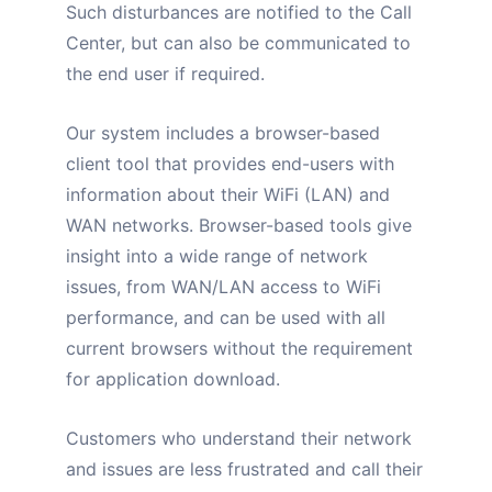
Such disturbances are notified to the Call
Center, but can also be communicated to
the end user if required.
Our system includes a browser-based
client tool that provides end-users with
information about their WiFi (LAN) and
WAN networks. Browser-based tools give
insight into a wide range of network
issues, from WAN/LAN access to WiFi
performance, and can be used with all
current browsers without the requirement
for application download.
Customers who understand their network
and issues are less frustrated and call their