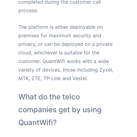
completed during the customer call
process.
The platform is either deployable
on
premises for maximum security and
privacy
, or can be deployed on a private
cloud, whichever is suitable for the
customer. QuantWifi works with a wide
variety of devices, those including Zyxel,
MTK, ZTE, TP-Link and Vestel.
What do the telco
companies get by using
QuantWifi?