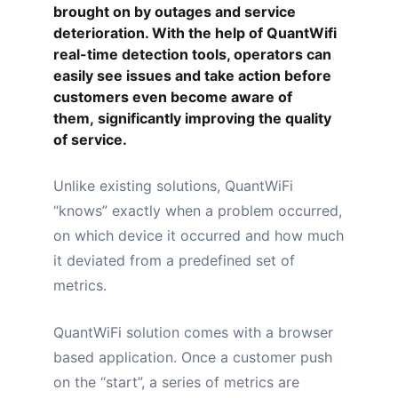
brought on by outages and service
deterioration. With the help of QuantWifi
real-time detection tools, operators can
easily see issues and take action before
customers even become aware of
them,
significantly improving the quality
of service
.
Unlike existing solutions, QuantWiFi
“
knows
” exactly when a problem occurred,
on which device it occurred and how much
it deviated from a predefined set of
metrics.
QuantWiFi solution comes with a
browser
based application
. Once a customer push
on the “start”, a series of metrics are