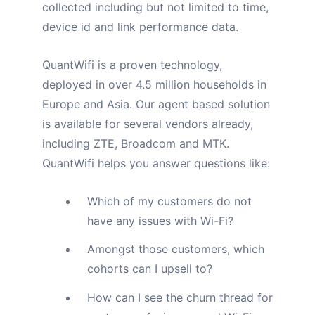
collected including but not limited to time,
device id and link performance data.
QuantWifi is a proven technology,
deployed in over 4.5 million households in
Europe and Asia.
Our agent based solution
is available for several vendors already,
including ZTE, Broadcom and MTK.
QuantWifi helps you answer questions like:
Which of my customers do not
have any issues with Wi-Fi?
Amongst those customers, which
cohorts can I upsell to?
How can I see the churn thread for