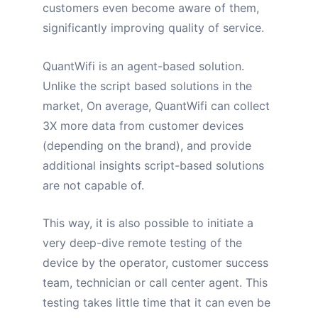
customers even become aware of them,
significantly improving quality of service.
QuantWifi is an agent-based solution.
Unlike the script based solutions in the
market, On average, QuantWifi
can collect
3X more data
from customer devices
(depending on the brand), and provide
additional insights script-based solutions
are not capable of.
This way, it is also possible to initiate a
very deep-dive remote testing of the
device by the operator, customer success
team, technician or call center agent. This
testing takes little time that it can even be