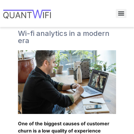
Wi-fi analytics in a modern
era
One of the biggest causes of customer
churn is a low quality of experience