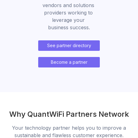
vendors and solutions 
providers working to 
leverage your 
business success.
See partner directory
Become a partner
Why QuantWiFi Partners Network
Your technology partner helps you to improve a
sustainable and flawless customer experience.