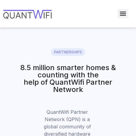
PARTNERSHIPS
8.5 million smarter homes &
counting with the
help of QuantWifi Partner
Network
QuantWifi Partner 
Network (QPN) is a 
global community of 
diversified hardware 