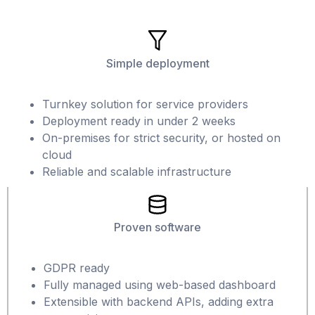
Simple deployment
Turnkey solution for service providers
Deployment ready in under 2 weeks
On-premises for strict security, or hosted on
cloud
Reliable and scalable infrastructure
Proven software
GDPR ready
Fully managed using web-based dashboard
Extensible with backend APIs, adding extra