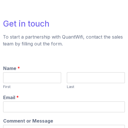
Get in touch
To start a partnership with QuantWifi, contact the sales
team by filling out the form.
Name
*
First
Last
Email
*
Comment or Message