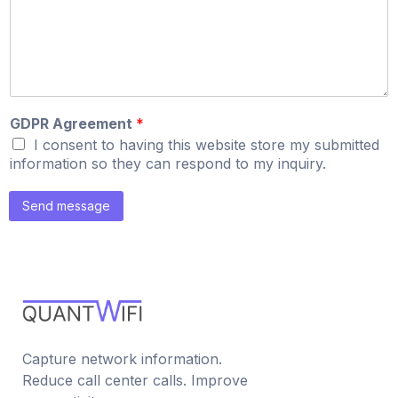
GDPR Agreement
*
I consent to having this website store my submitted
information so they can respond to my inquiry.
Send message
Capture network information.
Reduce call center calls. Improve