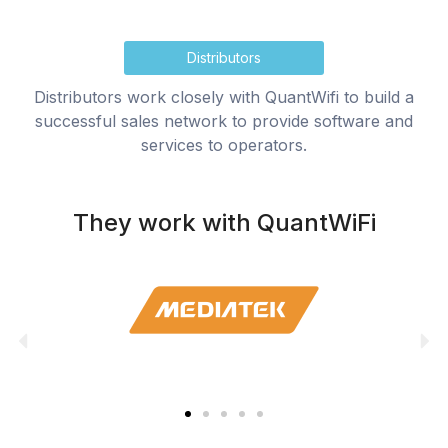
Distributors
Distributors work closely with QuantWifi to build a
successful sales network to provide software and
services to operators.
They work with QuantWiFi