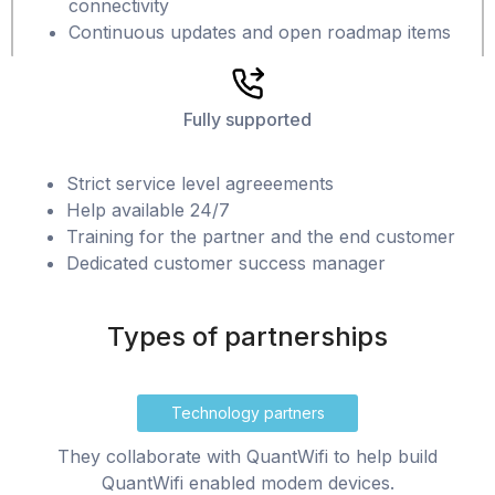
connectivity
Continuous updates and open roadmap items
Fully supported
Strict service level agreeements
Help available 24/7
Training for the partner and the end customer
Dedicated customer success manager
Types of partnerships
Technology partners
They collaborate with QuantWifi to help build
QuantWifi enabled modem devices.